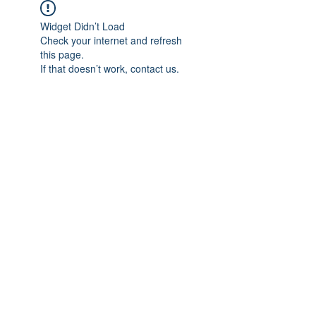
Widget Didn’t Load
Check your internet and refresh
this page.
If that doesn’t work, contact us.